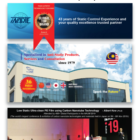
43 years of Static Control Experience and
your quality excellence trusted partner