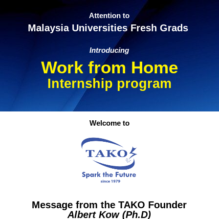
Attention to
Malaysia Universities Fresh Grads
Introducing
Work from Home
Internship program
Welcome to
Message from the TAKO Founder
Albert Kow (Ph.D)