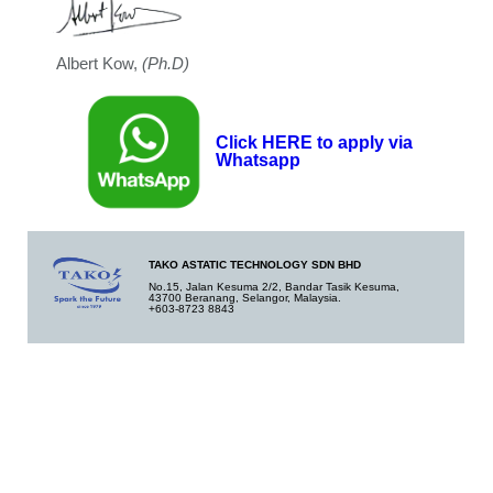
Albert Kow,
(Ph.D)
Click HERE to apply via
Whatsapp
TAKO ASTATIC TECHNOLOGY SDN BHD
No.15, Jalan Kesuma 2/2, Bandar Tasik Kesuma,
43700 Beranang, Selangor, Malaysia.
+603-8723 8843