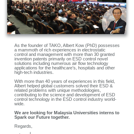
As the founder of TAKO, Albert Kow (PhD) possesses
a mammoth of rich experiences in electrostatic
control and management with more than 30 granted
invention patents primarily on ESD control novel
solutions including numerous air flow technology
applications for the healthcare’s, hospitals and other
high-tech industries.
With more than 40 years of experiences in this field,
Albert helped global customers solved their ESD &
related problems with unique methodologies,
contributing to the science and development of ESD
control technology in the ESD control industry world-
wide.
We are looking for Malaysia Universities interns to
Spark our Future together.
Regards,